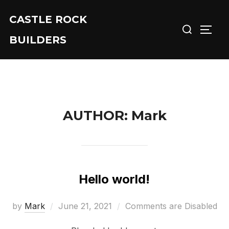
Skip
CASTLE ROCK
Search
to
TOGG
for:
content
BUILDERS
AUTHOR:
Mark
Hello world!
Posted
by
Mark
June 21, 2021
Comments are Disabled
on