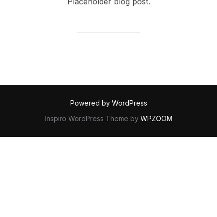
Placeholder blog post.
Powered by WordPress
Inspiro WordPress Theme by
WPZOOM