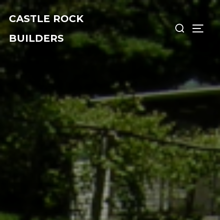
Skip
CASTLE ROCK
Search
to
TOGG
for:
content
BUILDERS