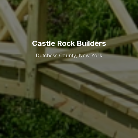
Castle Rock Builders
Dutchess County, New York